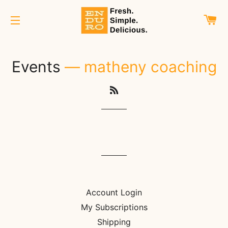
C
SITE NAVIGATION
Events
— matheny coaching
RSS
Account Login
My Subscriptions
Shipping