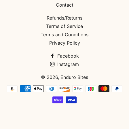
Contact
Refunds/Returns
Terms of Service
Terms and Conditions
Privacy Policy
Facebook
Instagram
© 2026,
Enduro Bites
Payment
methods