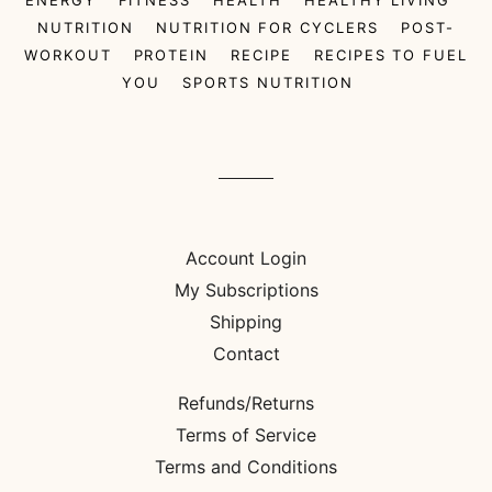
NUTRITION
NUTRITION FOR CYCLERS
POST-
WORKOUT
PROTEIN
RECIPE
RECIPES TO FUEL
YOU
SPORTS NUTRITION
Account Login
My Subscriptions
Shipping
Contact
Refunds/Returns
Terms of Service
Terms and Conditions