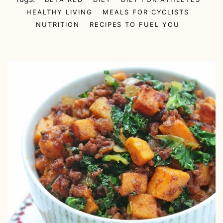
HEALTHY LIVING
MEALS FOR CYCLISTS
NUTRITION
RECIPES TO FUEL YOU