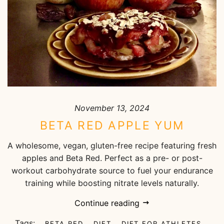
November 13, 2024
BETA RED APPLE YUM
A wholesome, vegan, gluten-free recipe featuring fresh
apples and Beta Red. Perfect as a pre- or post-
workout carbohydrate source to fuel your endurance
training while boosting nitrate levels naturally.
Continue reading
Tags:
BETA RED
DIET
DIET FOR ATHLETES