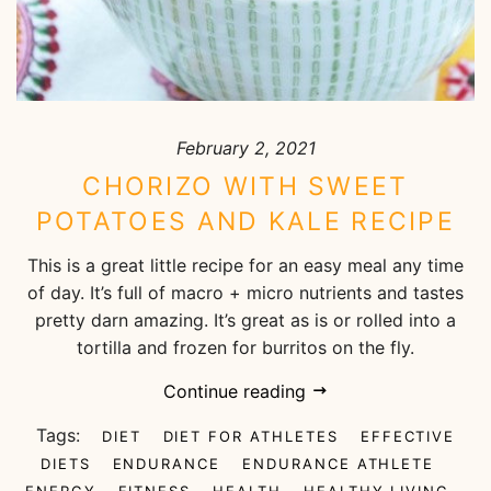
February 2, 2021
CHORIZO WITH SWEET
POTATOES AND KALE RECIPE
This is a great little recipe for an easy meal any time
of day. It’s full of macro + micro nutrients and tastes
pretty darn amazing. It’s great as is or rolled into a
tortilla and frozen for burritos on the fly.
Continue reading
Tags:
DIET
DIET FOR ATHLETES
EFFECTIVE
DIETS
ENDURANCE
ENDURANCE ATHLETE
ENERGY
FITNESS
HEALTH
HEALTHY LIVING